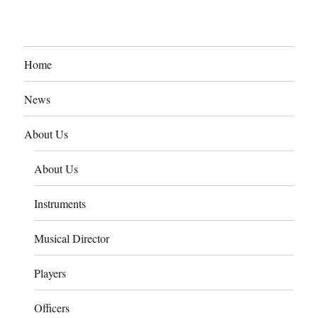
Home
News
About Us
About Us
Instruments
Musical Director
Players
Officers