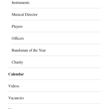
Instruments
Musical Director
Players
Officers
Bandsman of the Year
Charity
Calendar
Videos
Vacancies