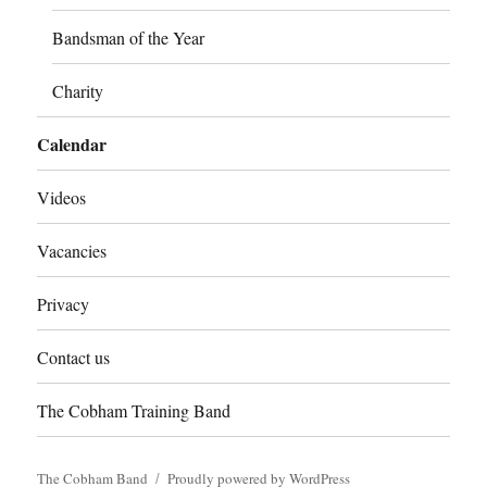
Bandsman of the Year
Charity
Calendar
Videos
Vacancies
Privacy
Contact us
The Cobham Training Band
The Cobham Band
Proudly powered by WordPress