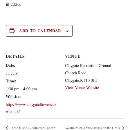
in 2026.
ADD TO CALENDAR
DETAILS
VENUE
Date:
Claygate Recreation Ground
Church Road
11 July
Claygate
,
KT10 0JU
Time:
View Venue Website
1:30 pm - 4:00 pm
Website:
https://www.claygateflowersho
w.co.uk/
These Islands – Summer Concert
Westminster Abbey: Brass on the Grass