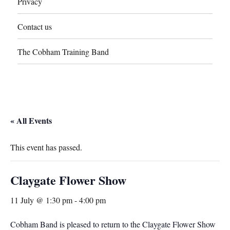
Privacy
Contact us
The Cobham Training Band
« All Events
This event has passed.
Claygate Flower Show
11 July @ 1:30 pm
-
4:00 pm
Cobham Band is pleased to return to the Claygate Flower Show