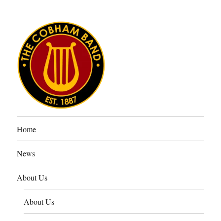
The Cobham Band
Home
News
About Us
About Us