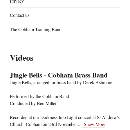
Privacy
Contact us
The Cobham Training Band
Videos
Jingle Bells - Cobham Brass Band
Jingle Bells, arranged for brass band by Derek Ashmore
Performed by the Cobham Band
Conducted by Ben Miller
Recorded at our Darkness Into Light concert at St Andrew's
Church, Cobham on 23rd November
...
Show More