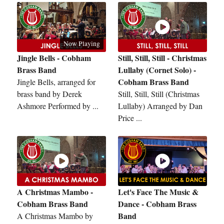
Now Playing
Jingle Bells - Cobham
Still, Still, Still - Christmas
Brass Band
Lullaby (Cornet Solo) -
Cobham Brass Band
Jingle Bells, arranged for
brass band by Derek
Still, Still, Still (Christmas
Ashmore Performed by ...
Lullaby) Arranged by Dan
Price ...
A Christmas Mambo -
Let's Face The Music &
Cobham Brass Band
Dance - Cobham Brass
Band
A Christmas Mambo by