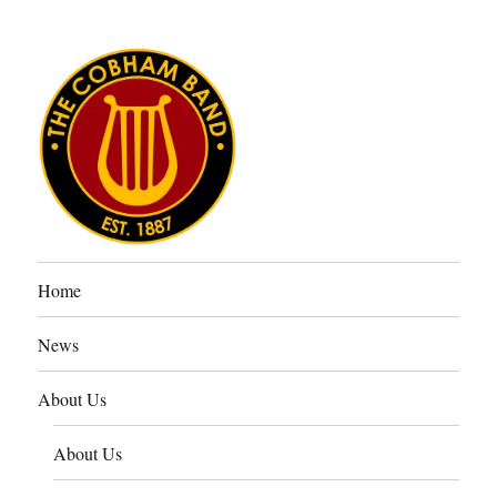
The Cobham Band
Home
News
About Us
About Us