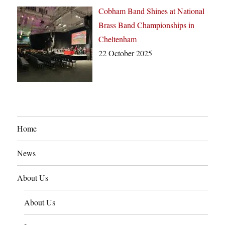
Cobham Band Shines at National
Brass Band Championships in
Cheltenham
22 October 2025
Home
News
About Us
About Us