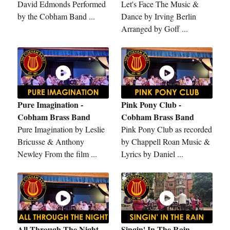
David Edmonds Performed
Let's Face The Music &
by the Cobham Band ...
Dance by Irving Berlin
Arranged by Goff ...
Pure Imagination -
Pink Pony Club -
Cobham Brass Band
Cobham Brass Band
Pure Imagination by Leslie
Pink Pony Club as recorded
Bricusse & Anthony
by Chappell Roan Music &
Newley From the film ...
Lyrics by Daniel ...
All Through The Night -
Singin' In The Rain -