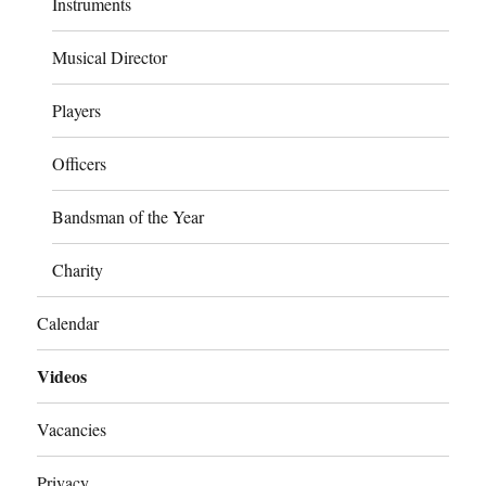
Instruments
Musical Director
Players
Officers
Bandsman of the Year
Charity
Calendar
Videos
Vacancies
Privacy