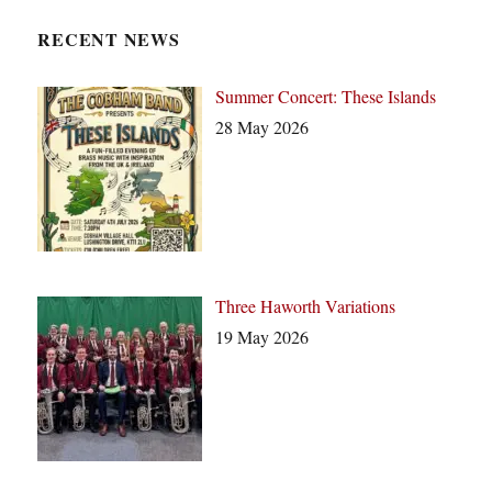
i
c
RECENT NEWS
e
Summer Concert: These Islands
28 May 2026
Three Haworth Variations
19 May 2026