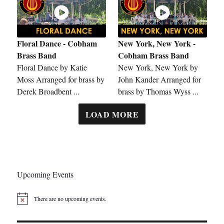
Floral Dance - Cobham
New York, New York -
Brass Band
Cobham Brass Band
Floral Dance by Katie
New York, New York by
Moss Arranged for brass by
John Kander Arranged for
Derek Broadbent ...
brass by Thomas Wyss ...
LOAD MORE
Upcoming Events
There are no upcoming events.
N
o
t