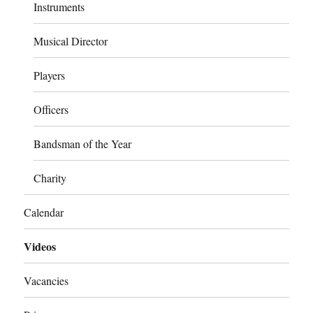
Instruments
Musical Director
Players
Officers
Bandsman of the Year
Charity
Calendar
Videos
Vacancies