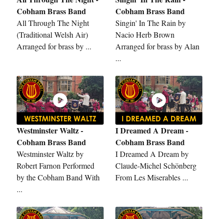
Cobham Brass Band
Cobham Brass Band
All Through The Night
Singin' In The Rain by
(Traditional Welsh Air)
Nacio Herb Brown
Arranged for brass by ...
Arranged for brass by Alan
...
Westminster Waltz -
I Dreamed A Dream -
Cobham Brass Band
Cobham Brass Band
Westminster Waltz by
I Dreamed A Dream by
Robert Farnon Performed
Claude-Michel Schönberg
by the Cobham Band With
From Les Miserables ...
...