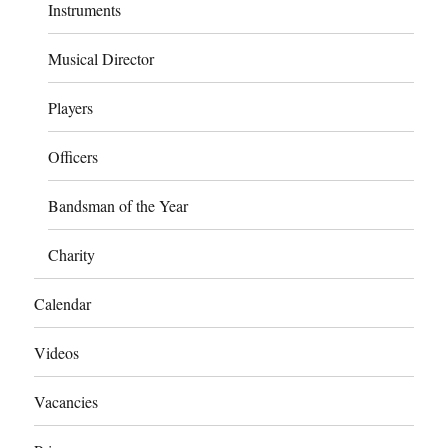
Instruments
Musical Director
Players
Officers
Bandsman of the Year
Charity
Calendar
Videos
Vacancies