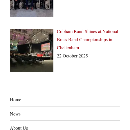
Cobham Band Shines at National
Brass Band Championships in
Cheltenham
22 October 2025
Home
News
About Us