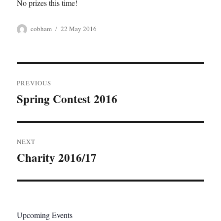
No prizes this time!
Author
Posted
cobham
22 May 2016
on
Post
PREVIOUS
navigation
Spring Contest 2016
Previous
post:
NEXT
Charity 2016/17
Next
post:
Upcoming Events