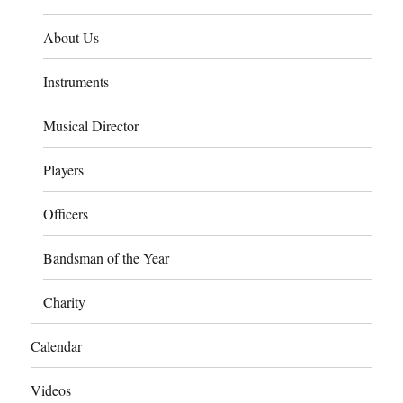
About Us
Instruments
Musical Director
Players
Officers
Bandsman of the Year
Charity
Calendar
Videos