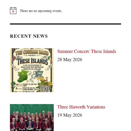
There are no upcoming events.
N
o
t
i
c
RECENT NEWS
e
Summer Concert: These Islands
28 May 2026
Three Haworth Variations
19 May 2026