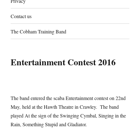
Privacy
Contact us
The Cobham Training Band
Entertainment Contest 2016
The band entered the scaba Entertainment contest on 22nd
May, held at the Hawth Theatre in Crawley. The band
played At the sign of the Swinging Cymbal, Singing in the
Rain, Something Stupid and Gladiator.