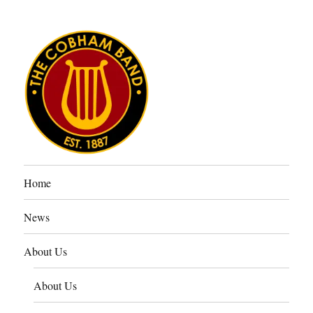
The Cobham Band
Home
News
About Us
About Us