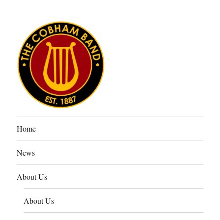
The Cobham Band
Home
News
About Us
About Us