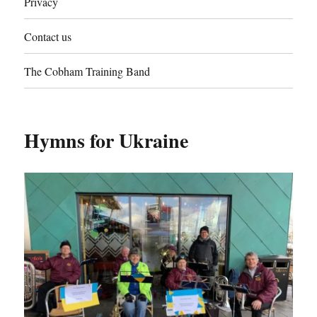
Privacy
Contact us
The Cobham Training Band
Hymns for Ukraine