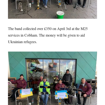
The band collected over £350 on April 3rd at the M25
services in Cobham. The money will be given to aid
Ukrainian refugees.