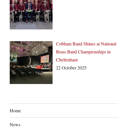
Cobham Band Shines at National
Brass Band Championships in
Cheltenham
22 October 2025
Home
News