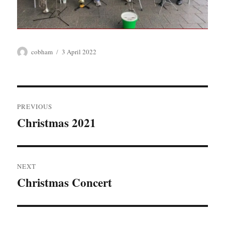
Author
Posted
cobham
3 April 2022
on
Post
PREVIOUS
navigation
Christmas 2021
Previous
post:
NEXT
Christmas Concert
Next
post: