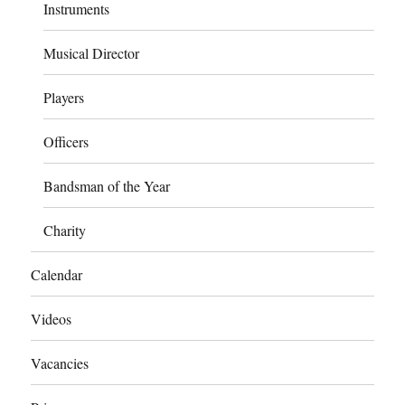
Instruments
Musical Director
Players
Officers
Bandsman of the Year
Charity
Calendar
Videos
Vacancies