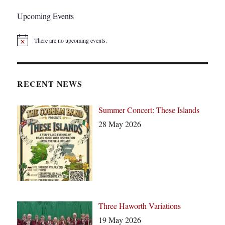
Upcoming Events
There are no upcoming events.
N
o
t
i
c
RECENT NEWS
e
Summer Concert: These Islands
28 May 2026
Three Haworth Variations
19 May 2026