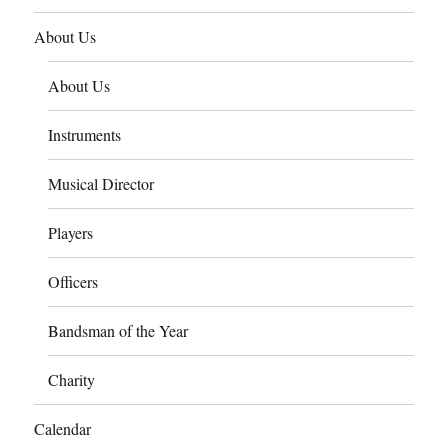
About Us
About Us
Instruments
Musical Director
Players
Officers
Bandsman of the Year
Charity
Calendar