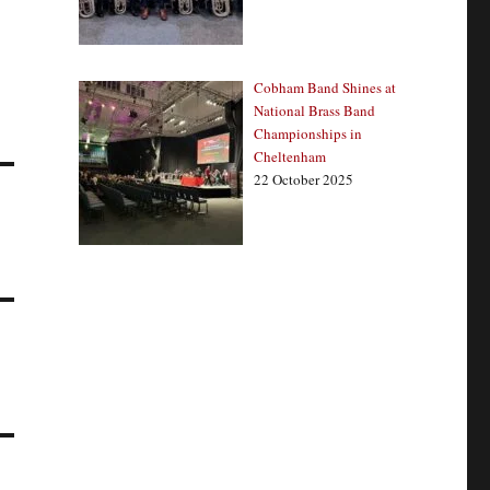
Cobham Band Shines at
National Brass Band
Championships in
Cheltenham
22 October 2025