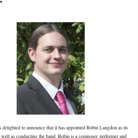
r
delighted to announce that it has appointed Robin Langdon as its
 well as conducting the band, Robin is a composer, performer and