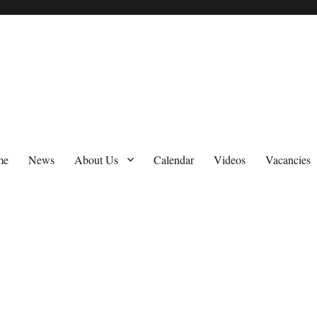
me
News
About Us
Calendar
Videos
Vacancies