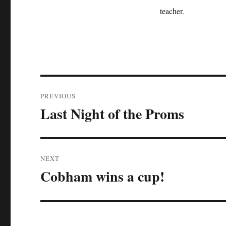
teacher.
Post
PREVIOUS
navigation
Last Night of the Proms
Previous
post:
NEXT
Cobham wins a cup!
Next
post: