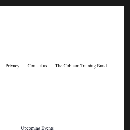
Privacy
Contact us
The Cobham Training Band
Upcoming Events