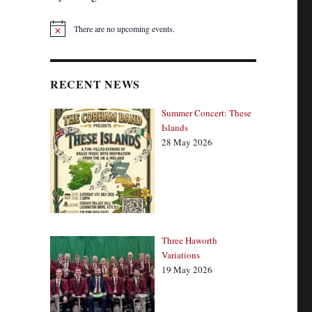
There are no upcoming events.
N
o
t
i
c
RECENT NEWS
e
Summer Concert: These
Islands
28 May 2026
Three Haworth
Variations
19 May 2026