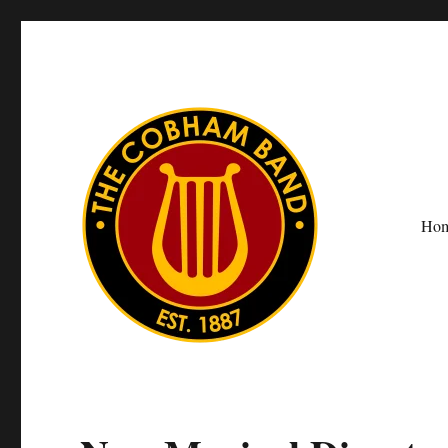
Ho
The Cobham Band