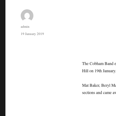
Author
admin
Posted
19 January 2019
on
The Cobham Band ent
Hill on 19th January
Mat Baker, Beryl McM
sections and came aw