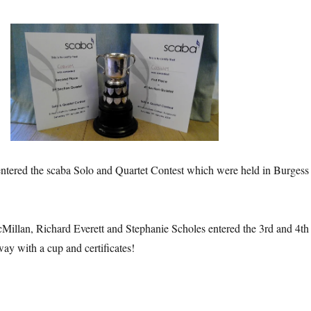
ered the scaba Solo and Quartet Contest which were held in Burgess
.
illan, Richard Everett and Stephanie Scholes entered the 3rd and 4th
ay with a cup and certificates!