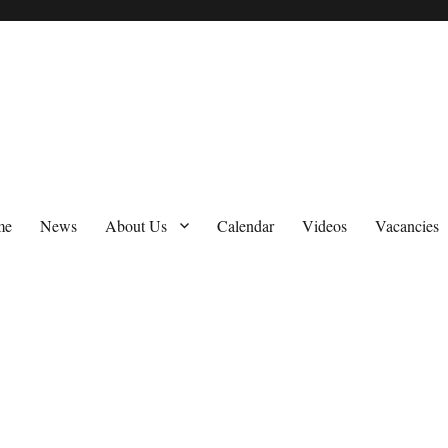
me
News
About Us
Calendar
Videos
Vacancies