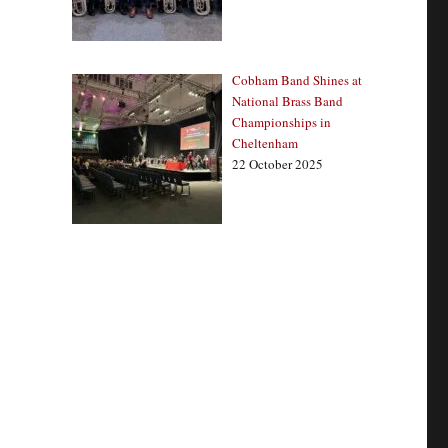
Cobham Band Shines at
National Brass Band
Championships in
Cheltenham
22 October 2025