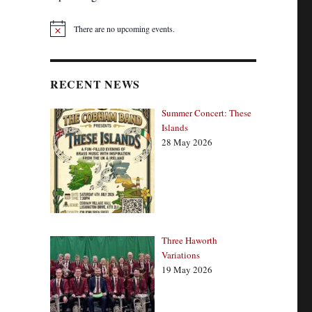
There are no upcoming events.
N
o
t
i
c
RECENT NEWS
e
Summer Concert: These
Islands
28 May 2026
Three Haworth
Variations
19 May 2026