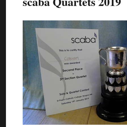
scaba Quartets 2019