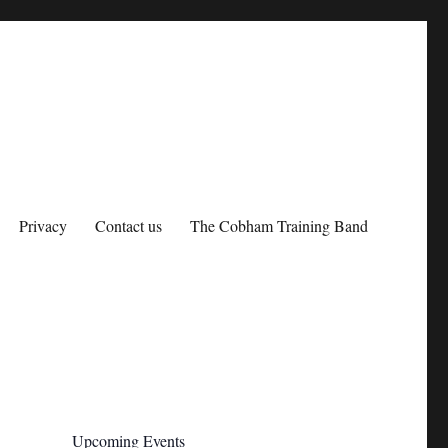
Privacy
Contact us
The Cobham Training Band
Upcoming Events