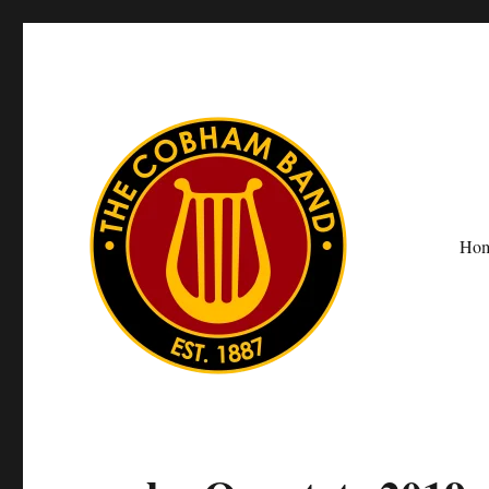
Ho
The Cobham Band