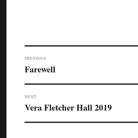
Post
PREVIOUS
navigation
Farewell
Previous
post:
NEXT
Vera Fletcher Hall 2019
Next
post: