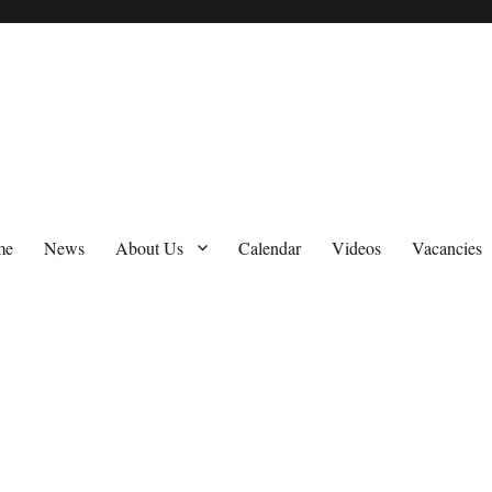
me
News
About Us
Calendar
Videos
Vacancies