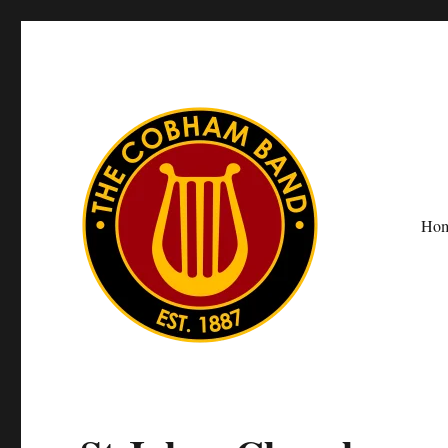
Ho
The Cobham Band