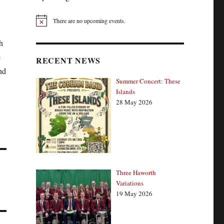
There are no upcoming events.
N
o
t
h
i
e
c
RECENT NEWS
e
nd
Summer Concert: These
Islands
28 May 2026
Three Haworth
Variations
19 May 2026