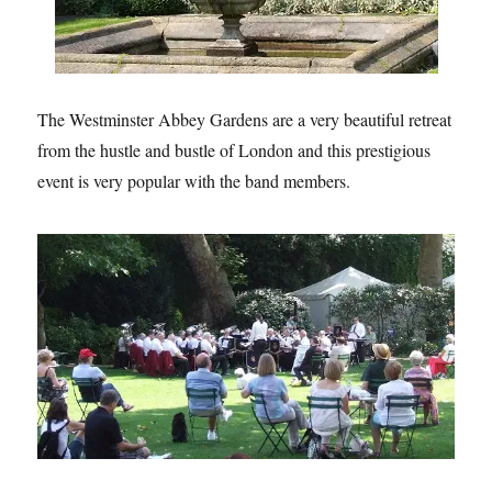
The Westminster Abbey Gardens are a very beautiful retreat
from the hustle and bustle of London and this prestigious
event is very popular with the band members.