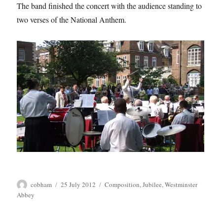
The band finished the concert with the audience standing to
two verses of the National Anthem.
Author
Posted
Tags
cobham
25 July 2012
Composition
,
Jubilee
,
Westminster
on
Abbey