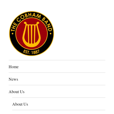
The Cobham Band
Home
News
About Us
About Us