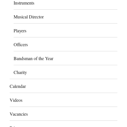
Instruments
Musical Director
Players
Officers
Bandsman of the Year
Charity
Calendar
Videos
Vacancies