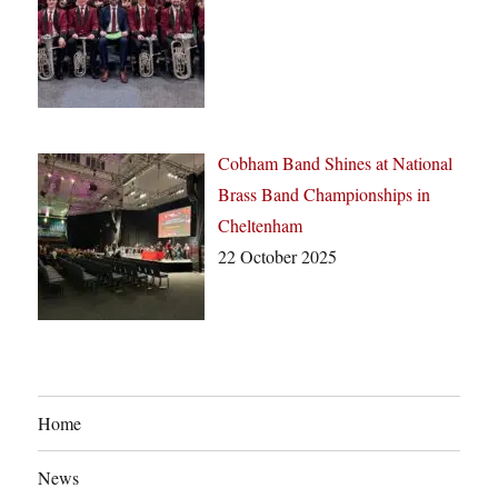
Cobham Band Shines at National
Brass Band Championships in
Cheltenham
22 October 2025
Home
News