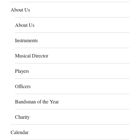
About Us
About Us
Instruments
Musical Director
Players
Officers
Bandsman of the Year
Charity
Calendar