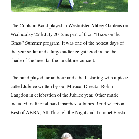
The Cobham Band played in Westmister Abbey Gardens on
Wednesday 25th July 2012 as part of their “Brass on the
Grass” Summer program. It was one of the hottest days of
the year so far and a large audience gathered in the the
shade of the trees for the lunchtime concert.
The band played for an hour and a half, starting with a piece
called Jubilee written by our Musical Director Robin
Langdon in celebration of the Jubilee year. Other music
included traditional band marches, a James Bond selection,
Best of ABBA, All Through the Night and Trumpet Fiesta.