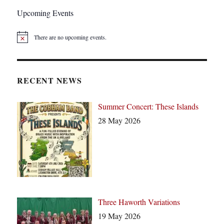
Upcoming Events
There are no upcoming events.
N
o
t
i
c
RECENT NEWS
e
Summer Concert: These Islands
28 May 2026
Three Haworth Variations
19 May 2026