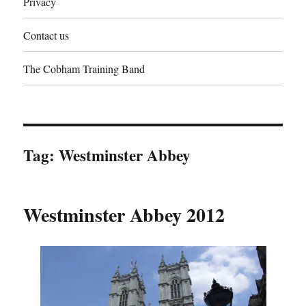
Privacy
Contact us
The Cobham Training Band
Tag:
Westminster Abbey
Westminster Abbey 2012