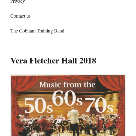
Privacy
Contact us
The Cobham Training Band
Vera Fletcher Hall 2018