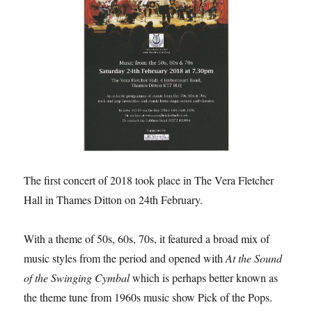
The first concert of 2018 took place in The Vera Fletcher
Hall in Thames Ditton on 24th February.
With a theme of 50s, 60s, 70s, it featured a broad mix of
music styles from the period and opened with
At the Sound
of the Swinging Cymbal
which is perhaps better known as
the theme tune from 1960s music show Pick of the Pops.