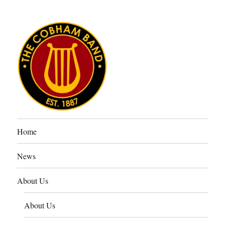
The Cobham Band
Home
News
About Us
About Us