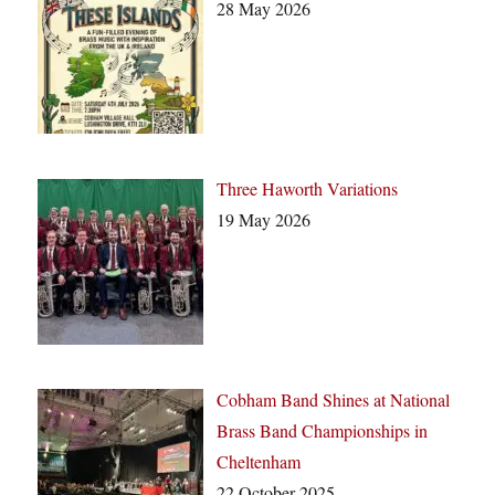
28 May 2026
Three Haworth Variations
19 May 2026
Cobham Band Shines at National
Brass Band Championships in
Cheltenham
22 October 2025