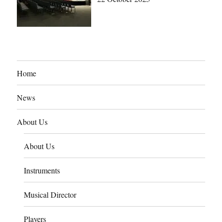
Home
News
About Us
About Us
Instruments
Musical Director
Players