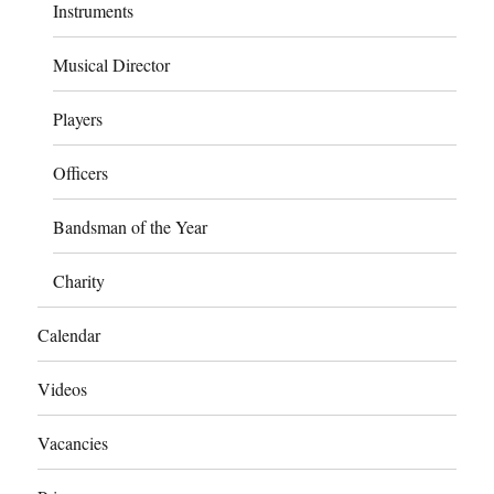
Instruments
Musical Director
Players
Officers
Bandsman of the Year
Charity
Calendar
Videos
Vacancies