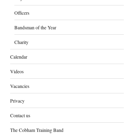
Officers
Bandsman of the Year
Charity
Calendar
Videos
Vacancies
Privacy
Contact us
The Cobham Training Band