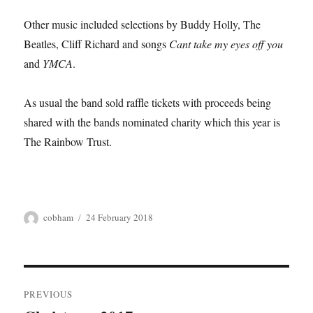
Other music included selections by Buddy Holly, The
Beatles, Cliff Richard and songs
Cant take my eyes off you
and
YMCA
.
As usual the band sold raffle tickets with proceeds being
shared with the bands nominated charity which this year is
The Rainbow Trust.
Author
Posted
cobham
24 February 2018
on
Post
PREVIOUS
navigation