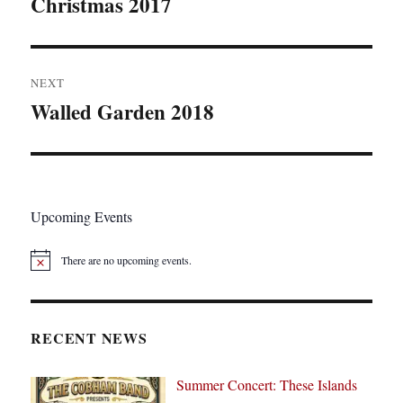
Christmas 2017
Previous
post:
NEXT
Walled Garden 2018
Next
post:
Upcoming Events
There are no upcoming events.
N
o
t
i
c
RECENT NEWS
e
Summer Concert: These Islands