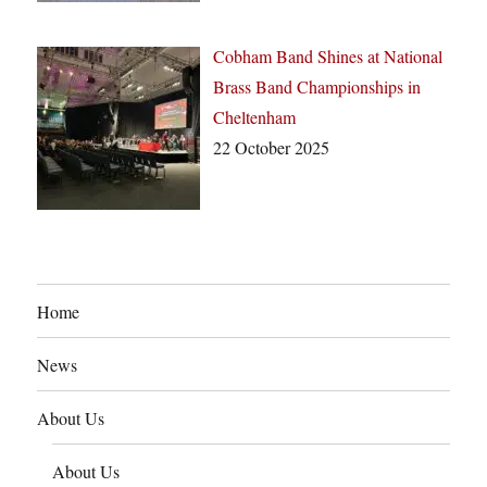
Cobham Band Shines at National
Brass Band Championships in
Cheltenham
22 October 2025
Home
News
About Us
About Us