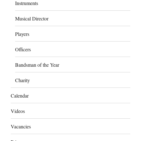
Instruments
Musical Director
Players
Officers
Bandsman of the Year
Charity
Calendar
Videos
Vacancies