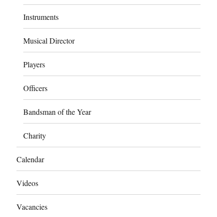
Instruments
Musical Director
Players
Officers
Bandsman of the Year
Charity
Calendar
Videos
Vacancies