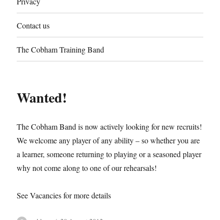
Privacy
Contact us
The Cobham Training Band
Wanted!
The Cobham Band is now actively looking for new recruits!
We welcome any player of any ability – so whether you are
a learner, someone returning to playing or a seasoned player
why not come along to one of our rehearsals!
See Vacancies for more details