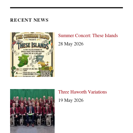
o
t
i
c
RECENT NEWS
e
Summer Concert: These Islands
28 May 2026
Three Haworth Variations
19 May 2026