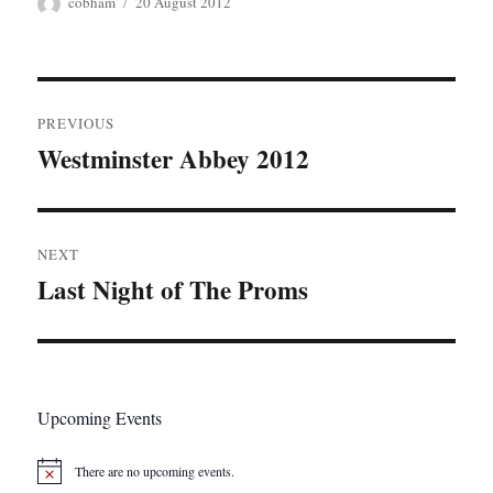
Author
Posted
cobham
20 August 2012
on
Post
PREVIOUS
navigation
Westminster Abbey 2012
Previous
post:
NEXT
Last Night of The Proms
Next
post:
Upcoming Events
There are no upcoming events.
N