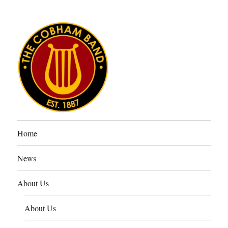
The Cobham Band
Home
News
About Us
About Us