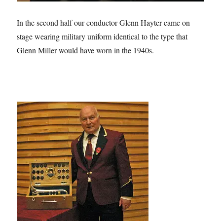
In the second half our conductor Glenn Hayter came on
stage wearing military uniform identical to the type that
Glenn Miller would have worn in the 1940s.