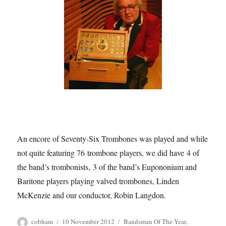
An encore of Seventy-Six Trombones was played and while
not quite featuring 76 trombone players, we did have 4 of
the band’s trombonists, 3 of the band’s Eupononium and
Baritone players playing valved trombones, Linden
McKenzie and our conductor, Robin Langdon.
Author
Posted
Tags
cobham
10 November 2012
Bandsman Of The Year
,