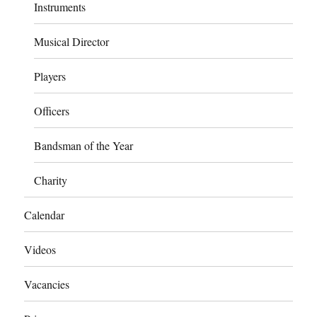
Instruments
Musical Director
Players
Officers
Bandsman of the Year
Charity
Calendar
Videos
Vacancies