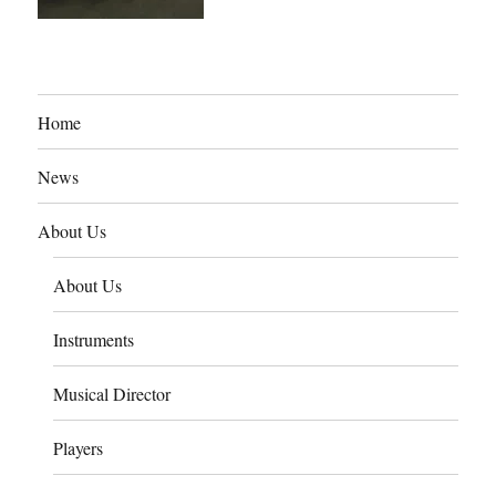
Home
News
About Us
About Us
Instruments
Musical Director
Players