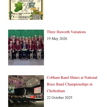
Three Haworth Variations
19 May 2026
Cobham Band Shines at National
Brass Band Championships in
Cheltenham
22 October 2025