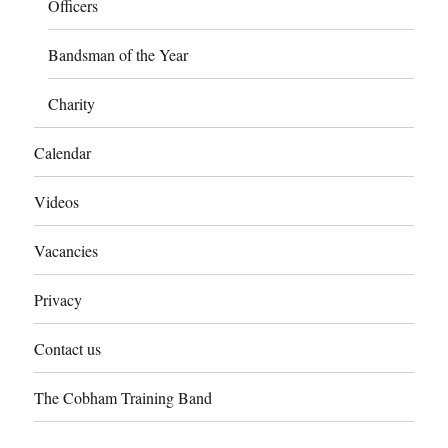
Officers
Bandsman of the Year
Charity
Calendar
Videos
Vacancies
Privacy
Contact us
The Cobham Training Band