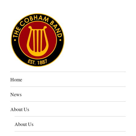
The Cobham Band
Home
News
About Us
About Us