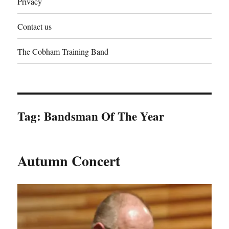
Privacy
Contact us
The Cobham Training Band
Tag:
Bandsman Of The Year
Autumn Concert