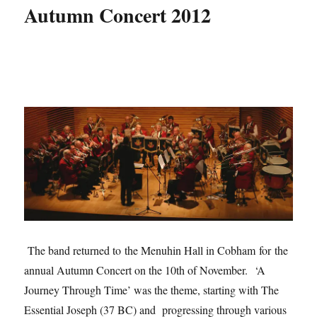
Autumn Concert 2012
The band returned to the Menuhin Hall in Cobham for the
annual Autumn Concert on the 10th of November. ‘A
Journey Through Time’ was the theme, starting with The
Essential Joseph (37 BC) and progressing through various