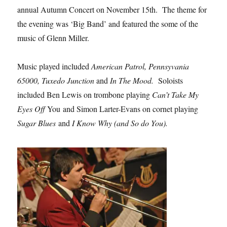
annual Autumn Concert on November 15th. The theme for
the evening was ‘Big Band’ and featured the some of the
music of Glenn Miller.
Music played included
American Patrol, Pennsyvania
65000, Tuxedo Junction
and
In The Mood.
Soloists
included Ben Lewis on trombone playing
Can’t Take My
Eyes Off
You and Simon Larter-Evans on cornet playing
Sugar Blues
and
I Know Why (and So do You).