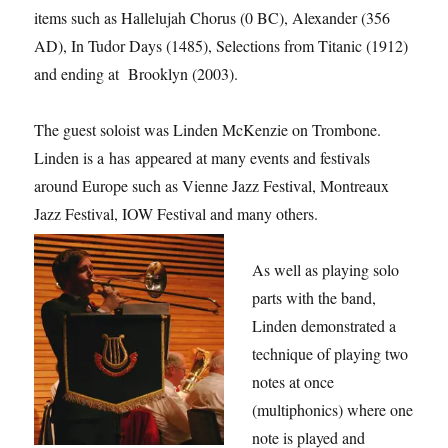
items such as Hallelujah Chorus (0 BC), Alexander (356
AD), In Tudor Days (1485), Selections from Titanic (1912)
and ending at Brooklyn (2003).
The guest soloist was Linden McKenzie on Trombone.
Linden is a has appeared at many events and festivals
around Europe such as Vienne Jazz Festival, Montreaux
Jazz Festival, IOW Festival and many others.
As well as playing solo
parts with the band,
Linden demonstrated a
technique of playing two
notes at once
(multiphonics) where one
note is played and