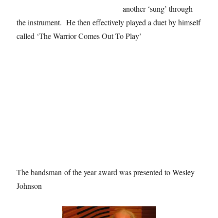
another ‘sung’ through
the instrument. He then effectively played a duet by himself
called ‘The Warrior Comes Out To Play’
The bandsman of the year award was presented to Wesley
Johnson