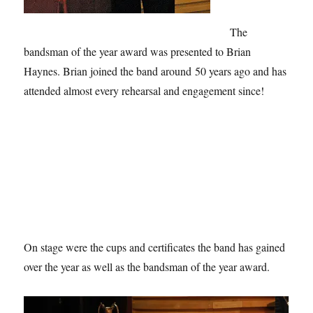
The
bandsman of the year award was presented to Brian
Haynes. Brian joined the band around 50 years ago and has
attended almost every rehearsal and engagement since!
On stage were the cups and certificates the band has gained
over the year as well as the bandsman of the year award.