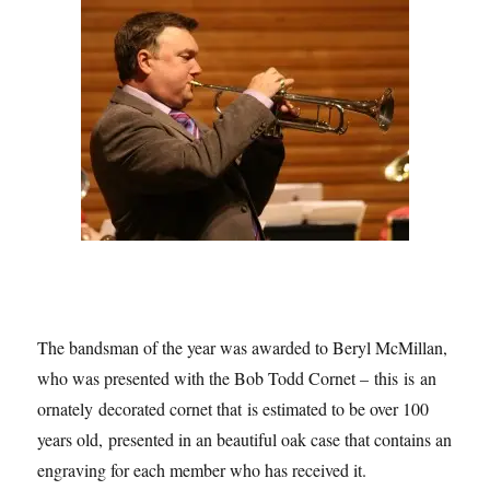
The bandsman of the year was awarded to Beryl McMillan,
who was presented with the Bob Todd Cornet – this is an
ornately decorated cornet that is estimated to be over 100
years old, presented in an beautiful oak case that contains an
engraving for each member who has received it.