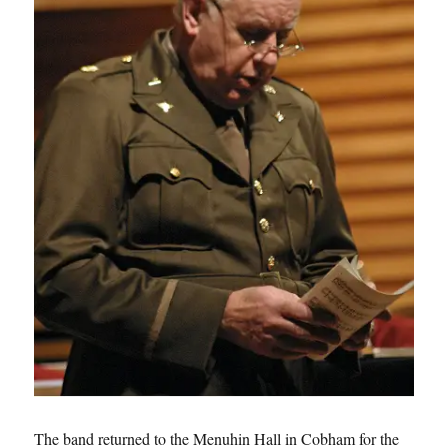
The band returned to the Menuhin Hall in Cobham for the