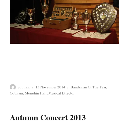
Author
Posted
Tags
cobham
15 November 2014
Bandsman Of The Year
,
on
Cobham
,
Menuhin Hall
,
Musical Director
Autumn Concert 2013