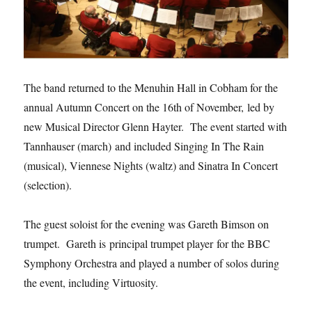
The band returned to the Menuhin Hall in Cobham for the
annual Autumn Concert on the 16th of November, led by
new Musical Director Glenn Hayter. The event started with
Tannhauser (march) and included Singing In The Rain
(musical), Viennese Nights (waltz) and Sinatra In Concert
(selection).
The guest soloist for the evening was Gareth Bimson on
trumpet. Gareth is principal trumpet player for the BBC
Symphony Orchestra and played a number of solos during
the event, including Virtuosity.