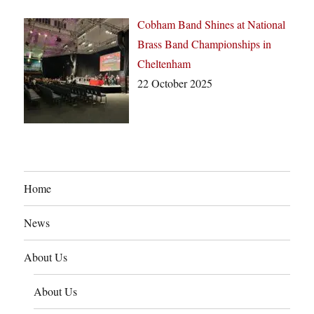
Cobham Band Shines at National
Brass Band Championships in
Cheltenham
22 October 2025
Home
News
About Us
About Us