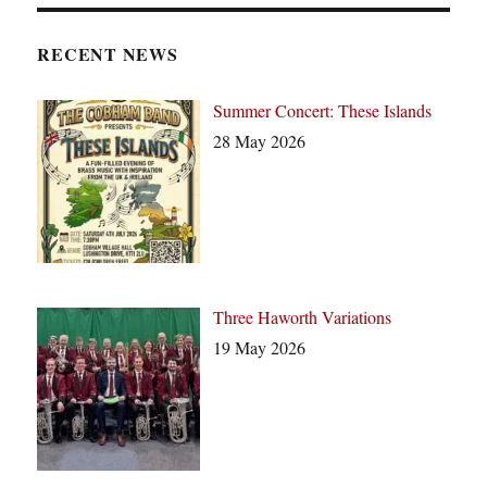
t
i
c
RECENT NEWS
e
Summer Concert: These Islands
28 May 2026
Three Haworth Variations
19 May 2026