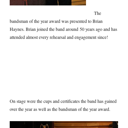
The
bandsman of the year award was presented to Brian
Haynes. Brian joined the band around 50 years ago and has
attended almost every rehearsal and engagement since!
On stage were the cups and certificates the band has gained
over the year as well as the bandsman of the year award.