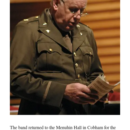
The band returned to the Menuhin Hall in Cobham for the