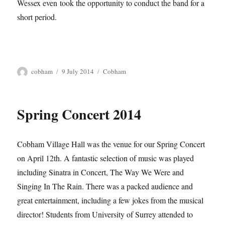
Wessex even took the opportunity to conduct the band for a
short period.
Author
Posted
Tags
cobham
9 July 2014
Cobham
on
Spring Concert 2014
Cobham Village Hall was the venue for our Spring Concert
on April 12th. A fantastic selection of music was played
including Sinatra in Concert, The Way We Were and
Singing In The Rain. There was a packed audience and
great entertainment, including a few jokes from the musical
director! Students from University of Surrey attended to