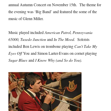
annual Autumn Concert on November 15th. The theme for
the evening was ‘Big Band’ and featured the some of the
music of Glenn Miller.
Music played included
American Patrol, Pennsyvania
65000, Tuxedo Junction
and
In The Mood.
Soloists
included Ben Lewis on trombone playing
Can’t Take My
Eyes Off
You and Simon Larter-Evans on cornet playing
Sugar Blues
and
I Know Why (and So do You).