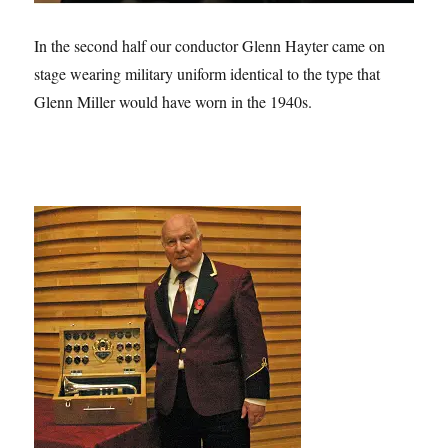
In the second half our conductor Glenn Hayter came on
stage wearing military uniform identical to the type that
Glenn Miller would have worn in the 1940s.