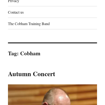
Privacy
Contact us
The Cobham Training Band
Tag:
Cobham
Autumn Concert