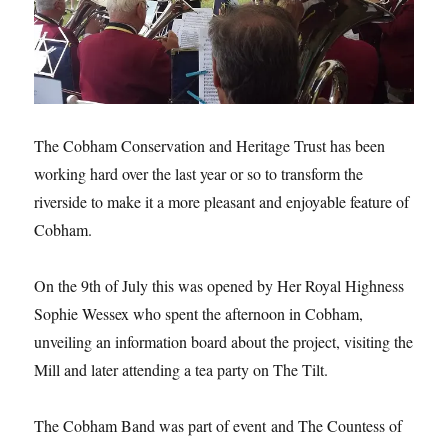
The Cobham Conservation and Heritage Trust has been
working hard over the last year or so to transform the
riverside to make it a more pleasant and enjoyable feature of
Cobham.
On the 9th of July this was opened by Her Royal Highness
Sophie Wessex who spent the afternoon in Cobham,
unveiling an information board about the project, visiting the
Mill and later attending a tea party on The Tilt.
The Cobham Band was part of event and The Countess of