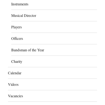
Instruments
Musical Director
Players
Officers
Bandsman of the Year
Charity
Calendar
Videos
Vacancies