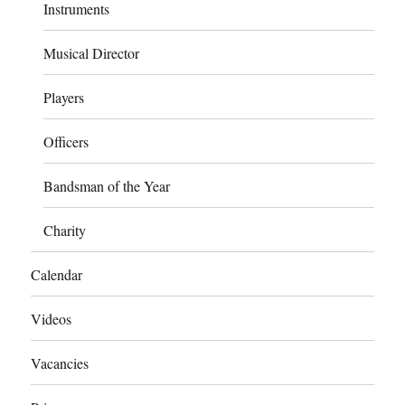
Instruments
Musical Director
Players
Officers
Bandsman of the Year
Charity
Calendar
Videos
Vacancies