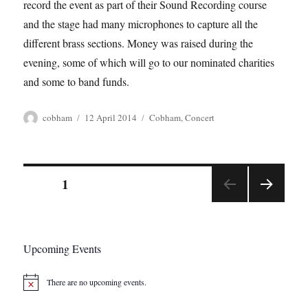
record the event as part of their Sound Recording course
and the stage had many microphones to capture all the
different brass sections. Money was raised during the
evening, some of which will go to our nominated charities
and some to band funds.
Author
Posted
Tags
cobham
12 April 2014
Cobham
,
Concert
on
Posts
PAGE
1
NEX
pagination
T
PAGE
Upcoming Events
There are no upcoming events.
N
o