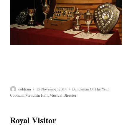
Author
Posted
Tags
cobham
15 November 2014
Bandsman Of The Year
,
on
Cobham
,
Menuhin Hall
,
Musical Director
Royal Visitor