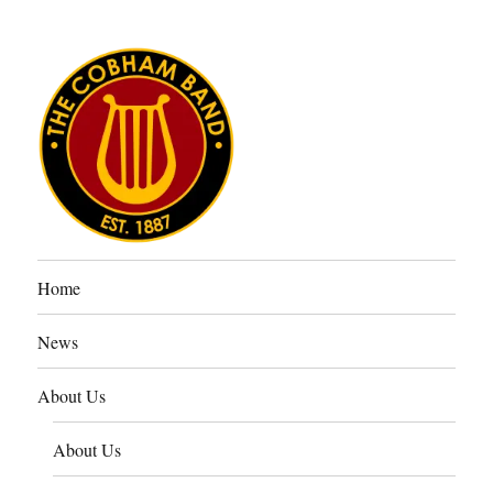
The Cobham Band
Home
News
About Us
About Us