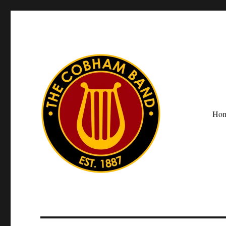
Ho
The Cobham Band