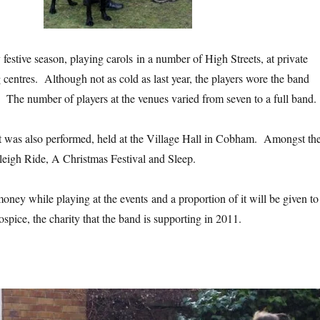
festive season, playing carols in a number of High Streets, at private
centres. Although not as cold as last year, the players wore the band
 The number of players at the venues varied from seven to a full band.
 was also performed, held at the Village Hall in Cobham. Amongst th
eigh Ride, A Christmas Festival and Sleep.
oney while playing at the events and a proportion of it will be given to
spice, the charity that the band is supporting in 2011.