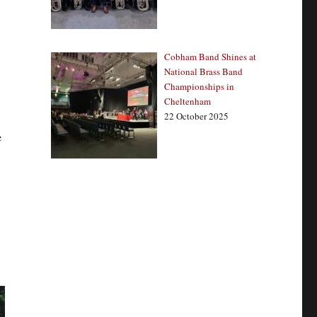
Cobham Band Shines at
National Brass Band
Championships in
Cheltenham
22 October 2025
e