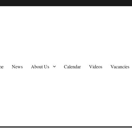
me
News
About Us
Calendar
Videos
Vacancies