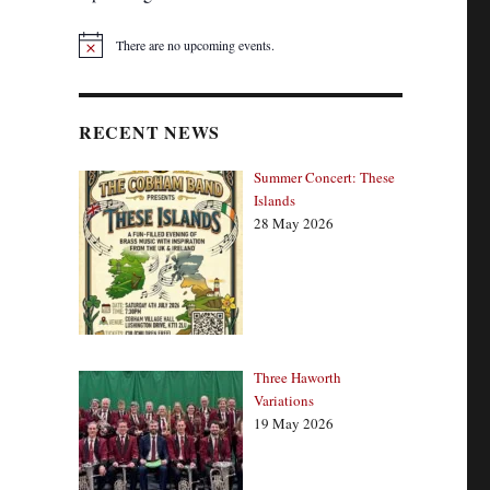
There are no upcoming events.
N
o
t
i
c
RECENT NEWS
e
Summer Concert: These
Islands
28 May 2026
Three Haworth
Variations
19 May 2026