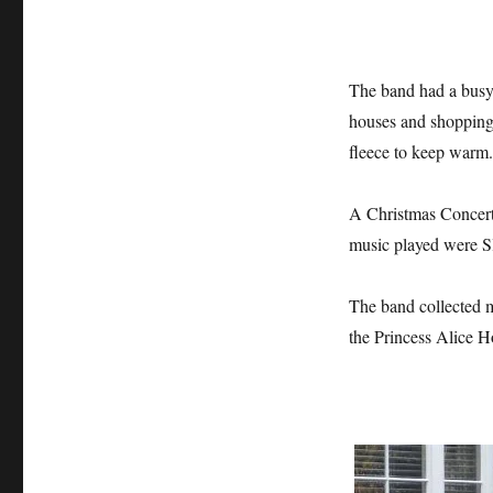
The band had a busy 
houses and shopping 
fleece to keep warm.
A Christmas Concert
music played were Sl
The band collected m
the Princess Alice Ho