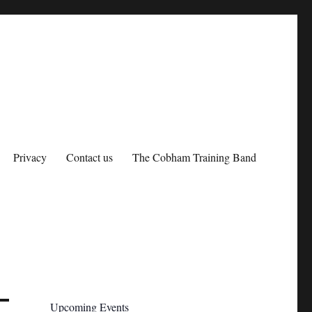
Privacy
Contact us
The Cobham Training Band
Upcoming Events