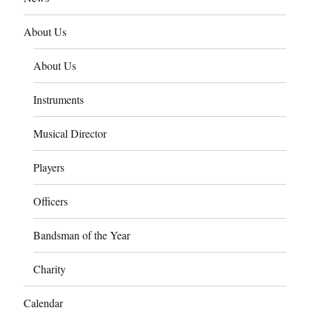
About Us
About Us
Instruments
Musical Director
Players
Officers
Bandsman of the Year
Charity
Calendar