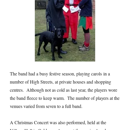
The band had a busy festive season, playing carols in a
number of High Streets, at private houses and shopping
centres. Although not as cold as last year, the players wore
the band fleece to keep warm. The number of players at the
venues varied from seven to a full band.
A Christmas Concert was also performed, held at the