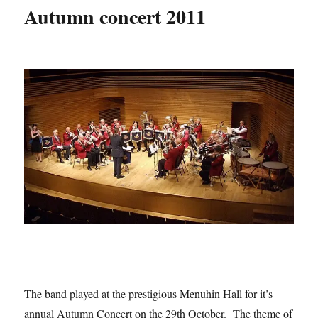
Autumn concert 2011
The band played at the prestigious Menuhin Hall for it’s
annual Autumn Concert on the 29th October. The theme of