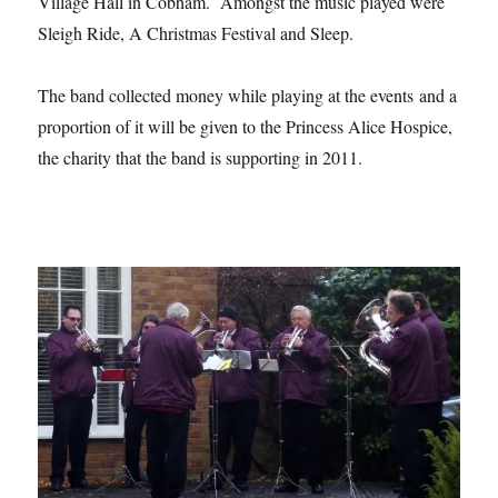
Village Hall in Cobham. Amongst the music played were
Sleigh Ride, A Christmas Festival and Sleep.
The band collected money while playing at the events and a
proportion of it will be given to the Princess Alice Hospice,
the charity that the band is supporting in 2011.