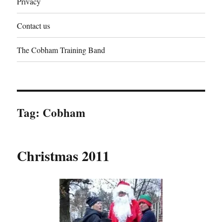
Privacy
Contact us
The Cobham Training Band
Tag:
Cobham
Christmas 2011