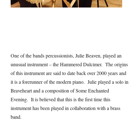
One of the bands percussionists, Julie Beaven, played an
unusual instrument – the Hammered Dulcimer. The origins
of this instrument are said to date back over 2000 years and
it is a forerunner of the modern piano. Julie played a solo in
Braveheart and a composition of Some Enchanted
Evening. It is believed that this is the first time this
instrument has been played in collaboration with a brass
band.