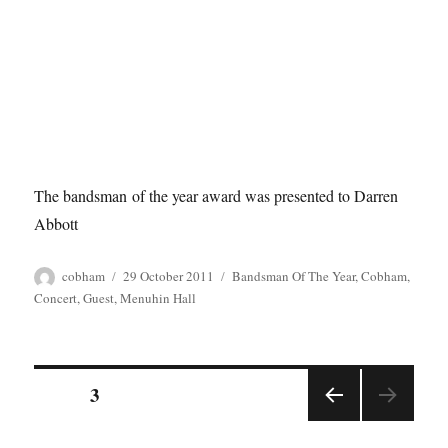
The bandsman of the year award was presented to Darren
Abbott
Author
Posted
Tags
cobham
29 October 2011
Bandsman Of The Year
,
Cobham
,
on
Concert
,
Guest
,
Menuhin Hall
Posts
PAGE
3
PREV
pagination