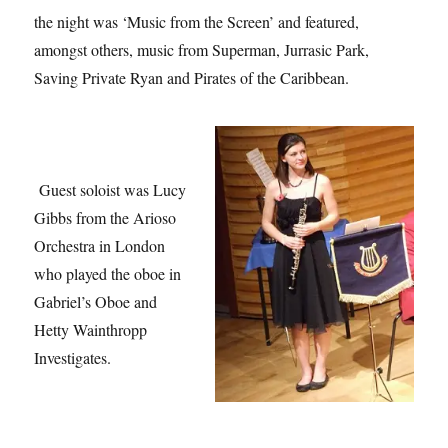
the night was ‘Music from the Screen’ and featured,
amongst others, music from Superman, Jurrasic Park,
Saving Private Ryan and Pirates of the Caribbean.
Guest soloist was Lucy
Gibbs from the Arioso
Orchestra in London
who played the oboe in
Gabriel’s Oboe and
Hetty Wainthropp
Investigates.