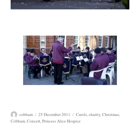
Author
Posted
Tags
cobham
25 December 2011
Carols
,
charity
,
Christmas
,
on
Cobham
,
Concert
,
Princess Alice Hospice