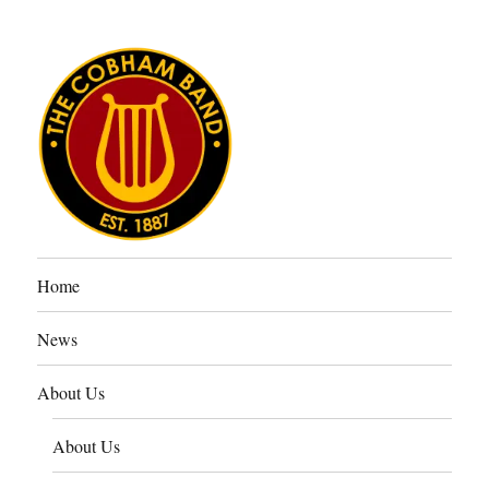
The Cobham Band
Home
News
About Us
About Us