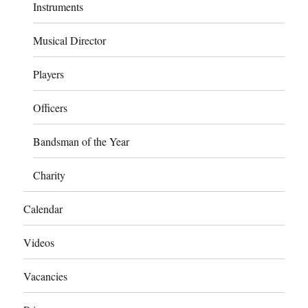
Instruments
Musical Director
Players
Officers
Bandsman of the Year
Charity
Calendar
Videos
Vacancies