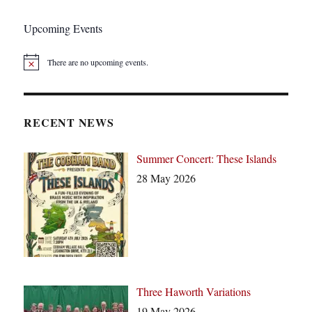
IOUS
PAGE
Upcoming Events
There are no upcoming events.
N
o
t
i
c
RECENT NEWS
e
Summer Concert: These Islands
28 May 2026
Three Haworth Variations
19 May 2026