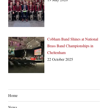
Cobham Band Shines at National
Brass Band Championships in
Cheltenham
22 October 2025
Home
News